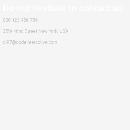
Do not hesitate to contact us
000 123 456 789
35W 46nd Street New York, USA
qi97@qodeinteractive.com