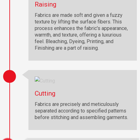
Raising
Fabrics are made soft and given a fuzzy
texture by lifting the surface fibers. This
process enhances the fabric's appearance,
warmth, and texture, offering a luxurious
feel. Bleaching, Dyeing, Printing, and
Finishing are a part of raising.
Cutting
Fabrics are precisely and meticulously
separated according to specified patterns
before stitching and assembling garments.