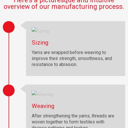
Here’s a picturesque and intuitive
overview of our manufacturing process.
Sizing
Yarns are wrapped before weaving to
improve their strength, smoothness, and
resistance to abrasion.
Weaving
After strengthening the yarns, threads are
woven together to form textiles with
diverse patterns and texture.