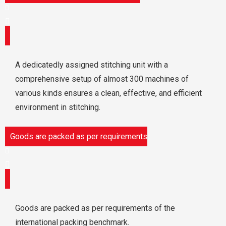
A dedicatedly assigned stitching unit with a
comprehensive setup of almost 300 machines of
various kinds ensures a clean, effective, and efficient
environment in stitching.
Goods are packed as per requirements
Goods are packed as per requirements of the
international packing benchmark.