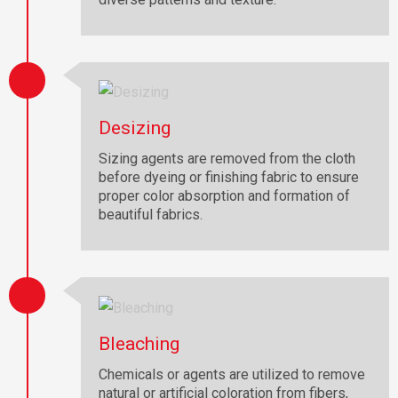
Desizing
Sizing agents are removed from the cloth
before dyeing or finishing fabric to ensure
proper color absorption and formation of
beautiful fabrics.
Bleaching
Chemicals or agents are utilized to remove
natural or artificial coloration from fibers,