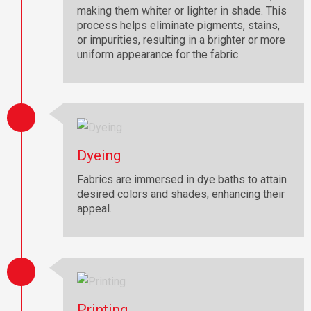
making them whiter or lighter in shade. This
process helps eliminate pigments, stains,
or impurities, resulting in a brighter or more
uniform appearance for the fabric.
Dyeing
Fabrics are immersed in dye baths to attain
desired colors and shades, enhancing their
appeal.
Printing