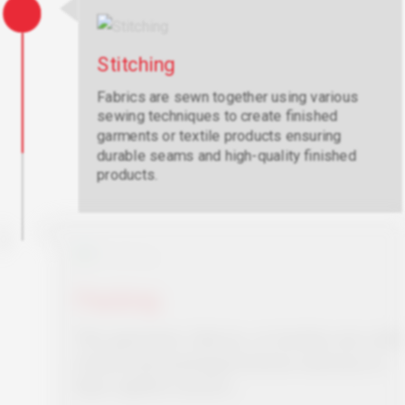
Stitching
Fabrics are sewn together using various
sewing techniques to create finished
garments or textile products ensuring
durable seams and high-quality finished
products.
Packing
The garments, fabrics, or textiles are safely
stored and packaged before delivery to
their rightful owners.