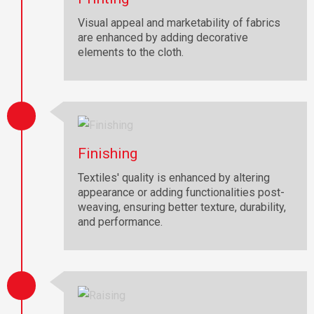
Visual appeal and marketability of fabrics
are enhanced by adding decorative
elements to the cloth.
Finishing
Textiles' quality is enhanced by altering
appearance or adding functionalities post-
weaving, ensuring better texture, durability,
and performance.