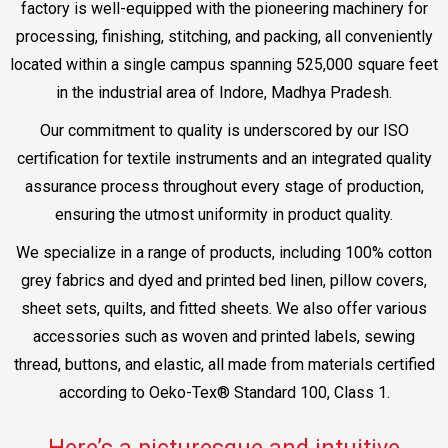
factory is well-equipped with the pioneering machinery for
processing, finishing, stitching, and packing, all conveniently
located within a single campus spanning 525,000 square feet
in the industrial area of Indore, Madhya Pradesh.
Our commitment to quality is underscored by our ISO
certification for textile instruments and an integrated quality
assurance process throughout every stage of production,
ensuring the utmost uniformity in product quality.
We specialize in a range of products, including 100% cotton
grey fabrics and dyed and printed bed linen, pillow covers,
sheet sets, quilts, and fitted sheets. We also offer various
accessories such as woven and printed labels, sewing
thread, buttons, and elastic, all made from materials certified
according to Oeko-Tex® Standard 100, Class 1.