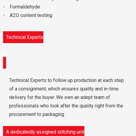
Formaldehyde
AZO content testing
Technical Experts
Technical Experts to follow up production at each step
of a consignment, which ensures quality and in-time
delivery for the buyer. We own an adept team of
professionals who look after the quality right from the
procurement to packaging.
A dedicatedly assigned stitching unit