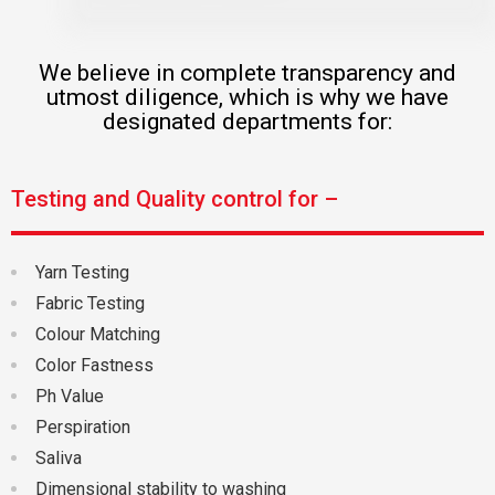
We believe in complete transparency and
utmost diligence, which is why we have
designated departments for:
Testing and Quality control for –
Yarn Testing
Fabric Testing
Colour Matching
Color Fastness
Ph Value
Perspiration
Saliva
Dimensional stability to washing