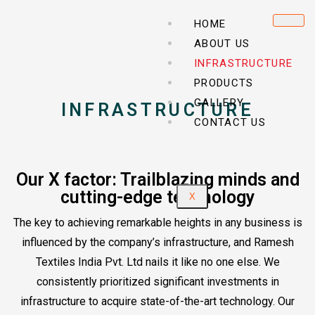
HOME
ABOUT US
INFRASTRUCTURE
PRODUCTS
GALLERY
INFRASTRUCTURE
CONTACT US
Our X factor: Trailblazing minds and
cutting-edge technology
X
The key to achieving remarkable heights in any business is
influenced by the company’s infrastructure, and Ramesh
Textiles India Pvt. Ltd nails it like no one else. We
consistently prioritized significant investments in
infrastructure to acquire state-of-the-art technology. Our